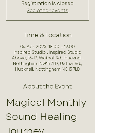
Registration is closed
See other events
Time & Location
04 Apr 2025, 18:00 – 19:00
Inspired Studio , Inspired Studio
Above, 15-17, Watnall Rd., Hucknall,
Nottingham NG15 7LD, Uatnal Rd.,
Hucknall, Nottingham NG15 7LD
About the Event
Magical Monthly 
Sound Healing 
Journey