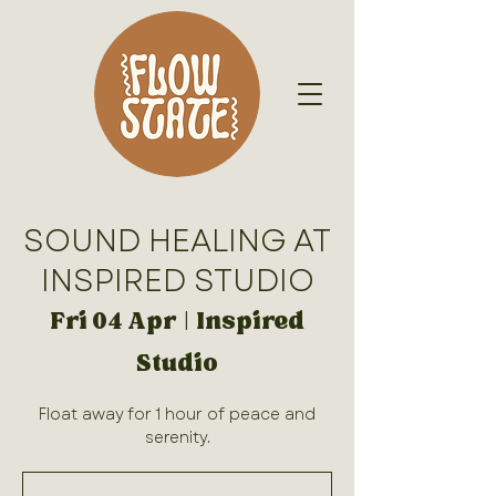
SOUND HEALING AT
INSPIRED STUDIO
Fri 04 Apr
  |  
Inspired
Studio
Float away for 1 hour of peace and
serenity.