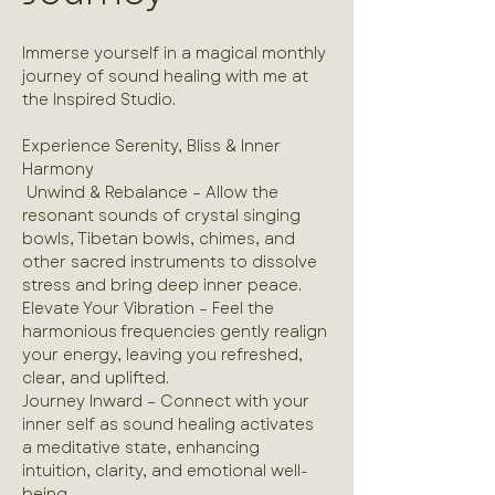
Immerse yourself in a magical monthly 
journey of sound healing with me at 
the Inspired Studio.
Experience Serenity, Bliss & Inner 
Harmony 
 Unwind & Rebalance – Allow the 
resonant sounds of crystal singing 
bowls, Tibetan bowls, chimes, and 
other sacred instruments to dissolve 
stress and bring deep inner peace.
Elevate Your Vibration – Feel the 
harmonious frequencies gently realign 
your energy, leaving you refreshed, 
clear, and uplifted.
Journey Inward – Connect with your 
inner self as sound healing activates 
a meditative state, enhancing 
intuition, clarity, and emotional well-
being.