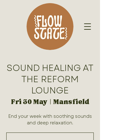
SOUND HEALING AT
THE REFORM
LOUNGE
Fri 30 May
  |  
Mansfield
End your week with soothing sounds
and deep relaxation.