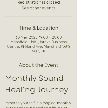
Registration is closed
See other events
Time & Location
30 May 2025, 19:00 – 20:00
Mansfield, Unit 1, Intake Business
Centre, Kirkland Ave, Mansfield NG18
5QP, UK
About the Event
Monthly Sound 
Healing Journey
Immerse yourself in a magical monthly 