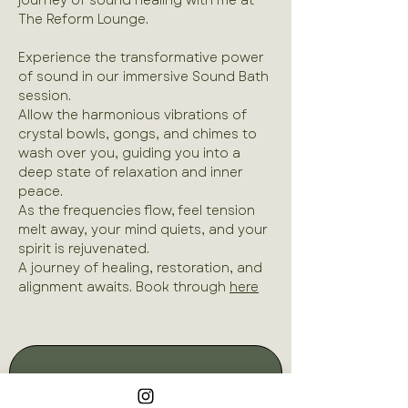
journey of sound healing with me at 
The Reform Lounge.
Experience the transformative power 
of sound in our immersive Sound Bath 
session. 
Allow the harmonious vibrations of 
crystal bowls, gongs, and chimes to 
wash over you, guiding you into a 
deep state of relaxation and inner 
peace. 
As the frequencies flow, feel tension 
melt away, your mind quiets, and your 
spirit is rejuvenated. 
A journey of healing, restoration, and 
alignment awaits. Book through 
here
Join our mailing list