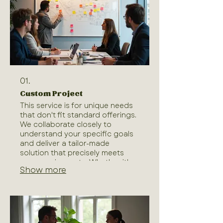
01.
Custom Project
This service is for unique needs
that don't fit standard offerings.
We collaborate closely to
understand your specific goals
and deliver a tailor-made
solution that precisely meets
your requirements. Whether it's a
Show more
complex challenge or an
innovative idea, our team is
dedicated to bringing your
vision to life. We ensure every
aspect is handled with expertise
and care, from conception to