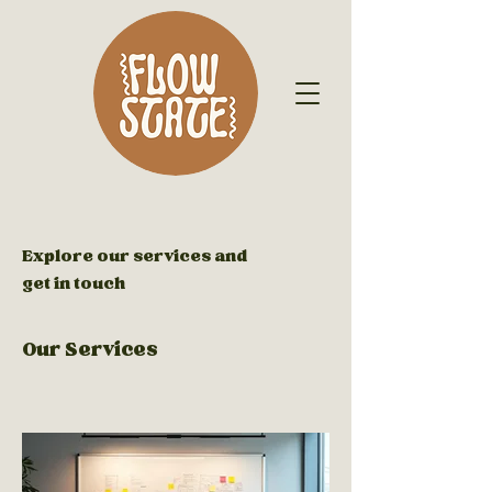
Explore our services and
get in touch
Our Services