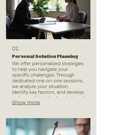
completion.
02.
Personal Solution Planning
We offer personalized strategies
to help you navigate your
specific challenges. Through
dedicated one-on-one sessions,
we analyze your situation,
identify key factors, and develop
a clear, actionable plan designed
Show more
for your individual success. Our
goal is to provide you with the
direction and tools needed to
achieve your objectives
effectively. Let us help you chart
a course tailored just for you.