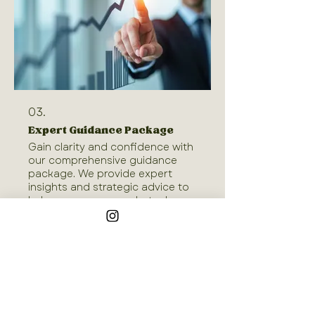
03.
Expert Guidance Package
Gain clarity and confidence with
our comprehensive guidance
package. We provide expert
insights and strategic advice to
help you overcome obstacles
and make informed decisions.
This package is designed to
Show more
offer you a clear roadmap and
actionable steps, ensuring you
are well-equipped to tackle your
goals. Receive the support you
need to move forward with
Join our mailing list
assurance.