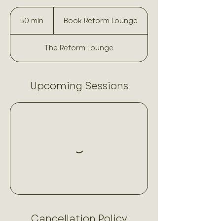
Book
Reform
50 min
5
Book Reform Lounge
Lounge
0
m
The Reform Lounge
i
n
Upcoming Sessions
Cancellation Policy