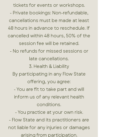
tickets for events or workshops.
- Private bookings: Non-refundable,
cancellations must be made at least
48 hours in advance to reschedule. If
cancelled within 48 hours, 50% of the
session fee will be retained.
- No refunds for missed sessions or
late cancellations.
3. Health & Liability
By participating in any Flow State
offering, you agree:
- You are fit to take part and will
inform us of any relevant health
conditions.
- You practice at your own risk.
- Flow State and its practitioners are
not liable for any injuries or damages
arising from participation.