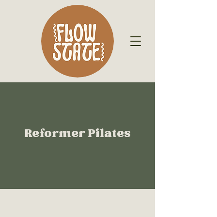
Reformer Pilates