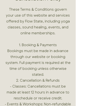
These Terms & Conditions govern
your use of this website and services
offered by Flow State, including yoga
classes, sound healing, events, and
online memberships.
1. Booking & Payments
Bookings must be made in advance
through our website or booking
system. Full payment is required at the
time of booking unless otherwise
stated.
2. Cancellation & Refunds
- Classes: Cancellations must be
made at least 12 hours in advance to
reschedule or receive credit.
- Events & Workshops: Non-refundable