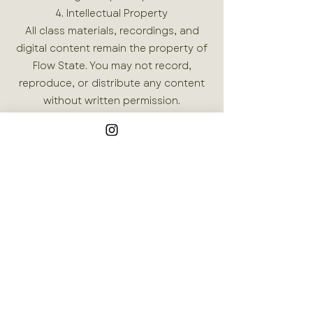
4. Intellectual Property
All class materials, recordings, and
digital content remain the property of
Flow State. You may not record,
reproduce, or distribute any content
without written permission.
5. Service Changes
We reserve the right to modify or
cancel classes, schedules, and events
at any time. We will provide reasonable
notice when possible.
Join our mailing list