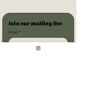
Join our mailing list
Email
*
Subscribe
I want to subscribe to your 
mailing list.