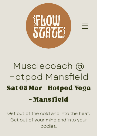
Musclecoach @
Hotpod Mansfield
Sat 05 Mar
  |  
Hotpod Yoga
- Mansfield
Get out of the cold and into the heat.
Get out of your mind and into your
bodies.