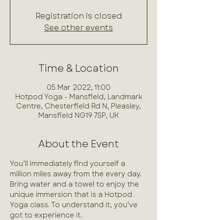
Registration is closed
See other events
Time & Location
05 Mar 2022, 11:00
Hotpod Yoga - Mansfield, Landmark
Centre, Chesterfield Rd N, Pleasley,
Mansfield NG19 7SP, UK
About the Event
You’ll immediately find yourself a 
million miles away from the every day. 
Bring water and a towel to enjoy the 
unique immersion that is a Hotpod 
Yoga class. To understand it, you’ve 
got to experience it.