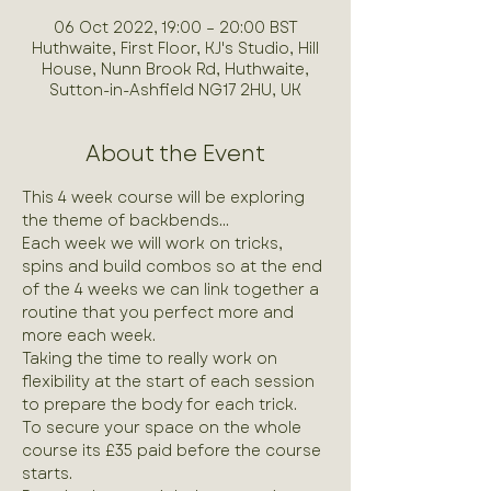
06 Oct 2022, 19:00 – 20:00 BST
Huthwaite, First Floor, KJ's Studio, Hill
House, Nunn Brook Rd, Huthwaite,
Sutton-in-Ashfield NG17 2HU, UK
About the Event
This 4 week course will be exploring 
the theme of backbends...
Each week we will work on tricks, 
spins and build combos so at the end 
of the 4 weeks we can link together a 
routine that you perfect more and 
more each week.
Taking the time to really work on 
flexibility at the start of each session 
to prepare the body for each trick.
To secure your space on the whole 
course its £35 paid before the course 
starts.