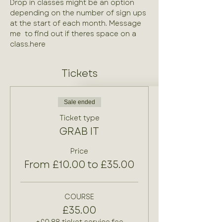
Drop in classes might be an option 
depending on the number of sign ups 
at the start of each month. Message 
me 
 to find out if theres space on a 
class.
here
Tickets
Sale ended
Ticket type
GRAB IT
Price
From £10.00 to £35.00
COURSE
£35.00