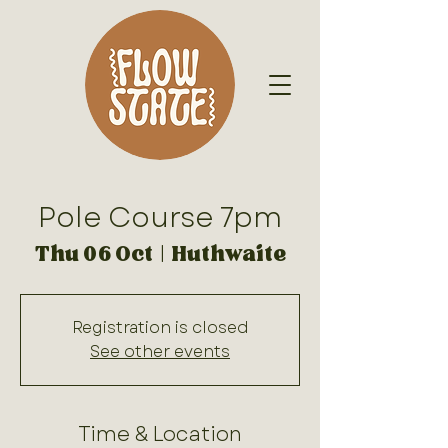
Pole Course 7pm
Thu 06 Oct
  |  
Huthwaite
Registration is closed
See other events
Time & Location