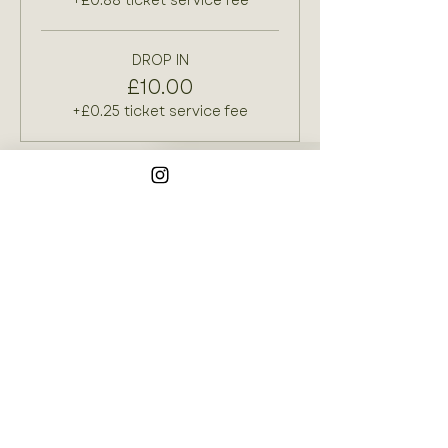
+£0.88 ticket service fee
DROP IN
£10.00
+£0.25 ticket service fee
Join our mailing list
Email
*
Subscribe
I want to subscribe to your 
mailing list.