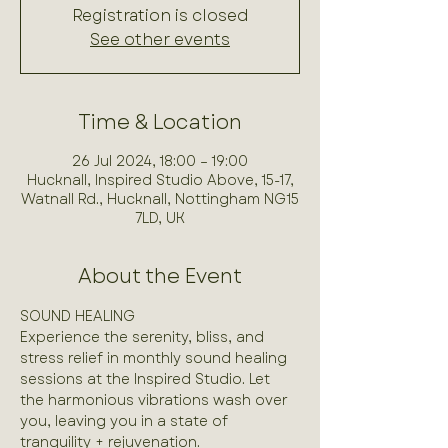
Registration is closed
See other events
Time & Location
26 Jul 2024, 18:00 – 19:00
Hucknall, Inspired Studio Above, 15-17,
Watnall Rd., Hucknall, Nottingham NG15
7LD, UK
About the Event
SOUND HEALING

Experience the serenity, bliss, and 
stress relief in monthly sound healing 
sessions at the Inspired Studio. Let 
the harmonious vibrations wash over 
you, leaving you in a state of 
tranquility + rejuvenation.
