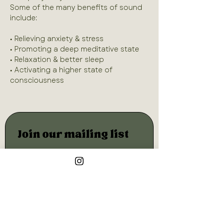
Some of the many benefits of sound 
• Relieving anxiety & stress
• Promoting a deep meditative state
• Relaxation & better sleep
• Activating a higher state of 
consciousness
Join our mailing list
Email
*
Subscribe
I want to subscribe to your 