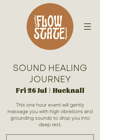
SOUND HEALING
JOURNEY
Fri 26 Jul
  |  
Hucknall
This one hour event will gently
massage you with high vibrations and
grounding sounds to drop you into
deep rest.