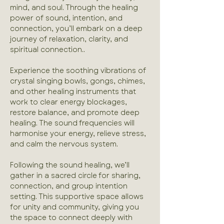
mind, and soul. Through the healing 
power of sound, intention, and 
connection, you’ll embark on a deep 
journey of relaxation, clarity, and 
spiritual connection..
Experience the soothing vibrations of 
crystal singing bowls, gongs, chimes, 
and other healing instruments that 
work to clear energy blockages, 
restore balance, and promote deep 
healing. The sound frequencies will 
harmonise your energy, relieve stress, 
and calm the nervous system.
Following the sound healing, we’ll 
gather in a sacred circle for sharing, 
connection, and group intention 
setting. This supportive space allows 
for unity and community, giving you 
the space to connect deeply with 