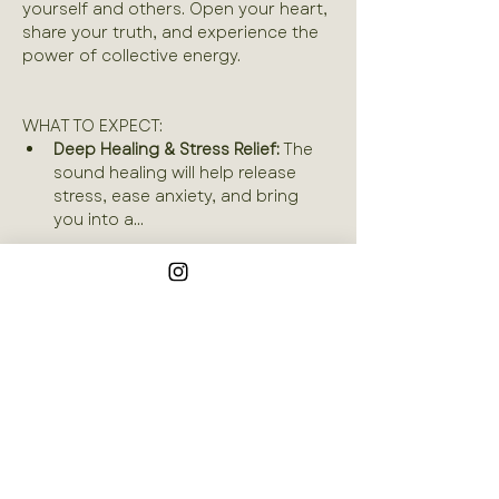
yourself and others. Open your heart, 
share your truth, and experience the 
power of collective energy.
WHAT TO EXPECT:
Deep Healing & Stress Relief:
 The 
sound healing will help release 
stress, ease anxiety, and bring 
you into a…
Read More >
Join our mailing list
Email
*