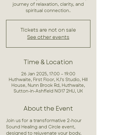
journey of relaxation, clarity, and
spiritual connection..
Tickets are not on sale
See other events
Time & Location
26 Jan 2025, 17:00 – 19:00
Huthwaite, First Floor, KJ's Studio, Hill
House, Nunn Brook Rd, Huthwaite,
Sutton-in-Ashfield NG17 2HU, UK
About the Event
Join us for a transformative 2-hour 
Sound Healing and Circle event, 
designed to rejuvenate your body, 