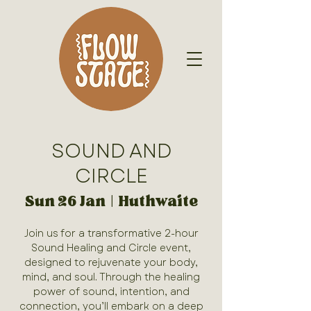
SOUND AND
CIRCLE
Sun 26 Jan
  |  
Huthwaite
Join us for a transformative 2-hour
Sound Healing and Circle event,
designed to rejuvenate your body,
mind, and soul. Through the healing
power of sound, intention, and
connection, you’ll embark on a deep