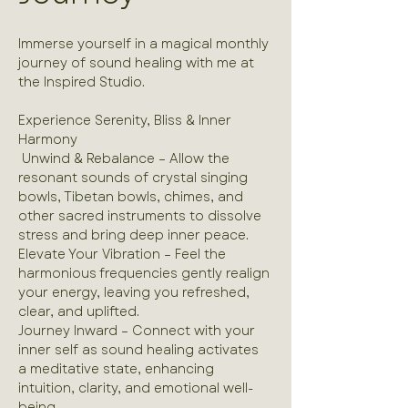
Immerse yourself in a magical monthly 
journey of sound healing with me at 
the Inspired Studio.
Experience Serenity, Bliss & Inner 
Harmony 
 Unwind & Rebalance – Allow the 
resonant sounds of crystal singing 
bowls, Tibetan bowls, chimes, and 
other sacred instruments to dissolve 
stress and bring deep inner peace.
Elevate Your Vibration – Feel the 
harmonious frequencies gently realign 
your energy, leaving you refreshed, 
clear, and uplifted.
Journey Inward – Connect with your 
inner self as sound healing activates 
a meditative state, enhancing 
intuition, clarity, and emotional well-
being.