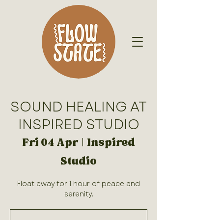
SOUND HEALING AT
INSPIRED STUDIO
Fri 04 Apr
  |  
Inspired
Studio
Float away for 1 hour of peace and
serenity.