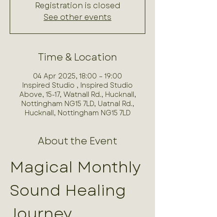
Registration is closed
See other events
Time & Location
04 Apr 2025, 18:00 – 19:00
Inspired Studio , Inspired Studio
Above, 15-17, Watnall Rd., Hucknall,
Nottingham NG15 7LD, Uatnal Rd.,
Hucknall, Nottingham NG15 7LD
About the Event
Magical Monthly 
Sound Healing 
Journey