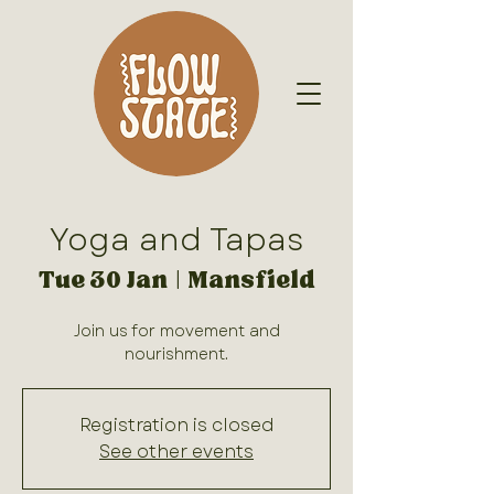
Yoga and Tapas
Tue 30 Jan
  |  
Mansfield
Join us for movement and
nourishment.
Registration is closed
See other events