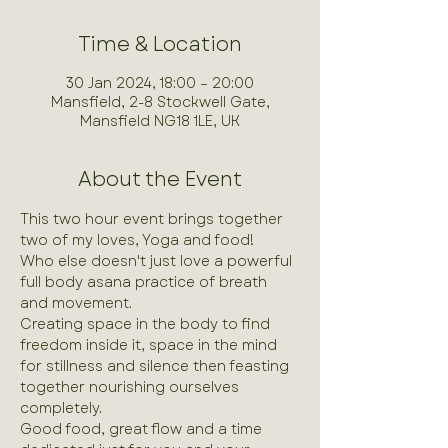
Time & Location
30 Jan 2024, 18:00 – 20:00
Mansfield, 2-8 Stockwell Gate,
Mansfield NG18 1LE, UK
About the Event
This two hour event brings together 
two of my loves, Yoga and food!
Who else doesn't just love a powerful 
full body asana practice of breath 
and movement.
Creating space in the body to find 
freedom inside it, space in the mind 
for stillness and silence then feasting 
together nourishing ourselves 
completely.
Good food, great flow and a time 