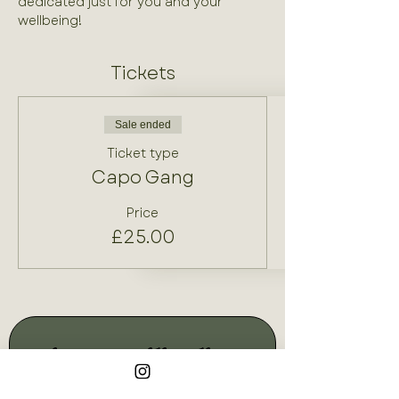
dedicated just for you and your 
wellbeing!
Tickets
Sale ended
Ticket type
Capo Gang
Price
£25.00
Join our mailing list
Email
*