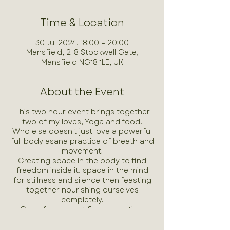
Time & Location
30 Jul 2024, 18:00 – 20:00
Mansfield, 2-8 Stockwell Gate,
Mansfield NG18 1LE, UK
About the Event
This two hour event brings together
two of my loves, Yoga and food!
Who else doesn't just love a powerful
full body asana practice of breath and
movement.
Creating space in the body to find
freedom inside it, space in the mind
for stillness and silence then feasting
together nourishing ourselves
completely.
Good food, great flow and a time
dedicated just for you and your
wellbeing!