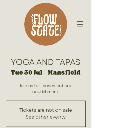
YOGA AND TAPAS
Tue 30 Jul
  |  
Mansfield
Join us for movement and
nourishment.
Tickets are not on sale
See other events