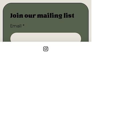
Join our mailing list
Email
*
Subscribe
I want to subscribe to your 
mailing list.