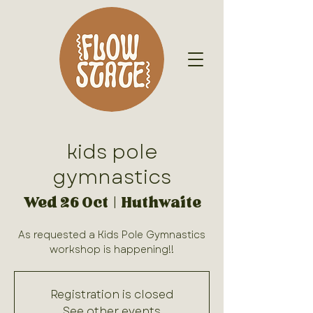
kids pole
gymnastics
Wed 26 Oct
  |  
Huthwaite
As requested a Kids Pole Gymnastics
Registration is closed
See other events