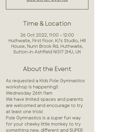
Time & Location
26 Oct 2022, 11:00 – 12:00
Huthwaite, First Floor, KJ's Studio, Hill
House, Nunn Brook Rd, Huthwaite,
Sutton-in-Ashfield NG17 2HU, UK
About the Event
As requested a Kids Pole Gymnastics 
workshop is happening!!
Wednesday 26th 11am 
We have limited spaces and parents 
are welcomed and encourage to try 
at least one trick!
Pole Gymnastics is a super fun way 
for your cheeky little monkey to try 
something new, different and SUPER 