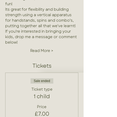
fun!
Its great for flexibility and building 
strength using a vertical apparatus 
for handstands, spins and combo's, 
putting together all that we've learnt!
If you're interested in bringing your 
kids, drop me a message or comment 
below!
Read More >
Tickets
Sale ended
Ticket type
1 child
Price
£7.00